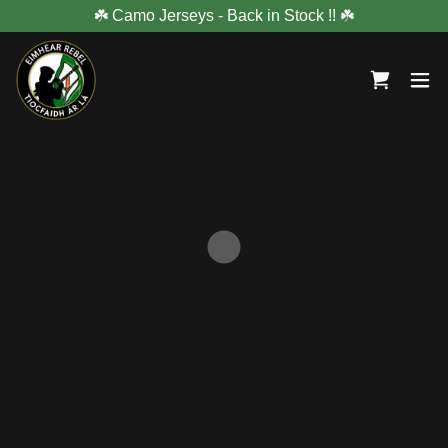
☘️ Camo Jerseys - Back in Stock !! ☘️